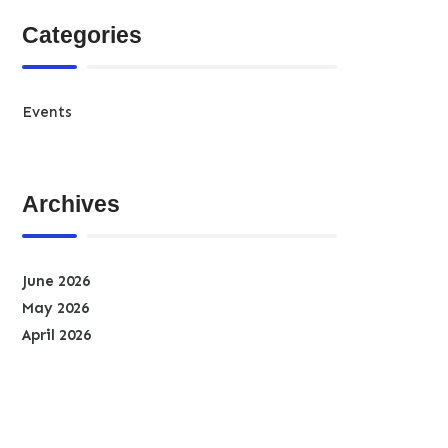
Categories
Events
Archives
June 2026
May 2026
April 2026