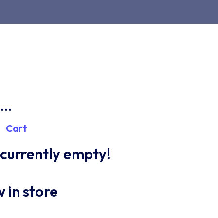
n…
Cart
s currently empty!
 in store