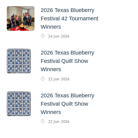
2026 Texas Blueberry
Festival 42 Tournament
Winners
24 Jun 2026
2026 Texas Blueberry
Festival Quilt Show
Winners
22 Jun 2026
2026 Texas Blueberry
Festival Quilt Show
Winners
22 Jun 2026