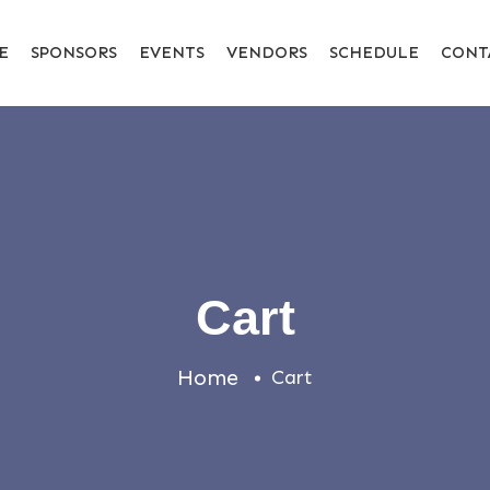
E
SPONSORS
EVENTS
VENDORS
SCHEDULE
CONT
Cart
Home
Cart