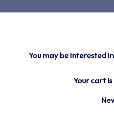
You may be interested i
Your cart i
New