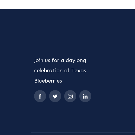
Join us for a daylong
celebration of Texas
Blueberries