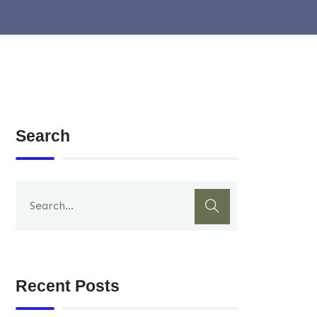
Search
Recent Posts