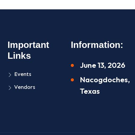
Important
Information:
Links
June 13, 2026
Events
Nacogdoches,
Vendors
Texas