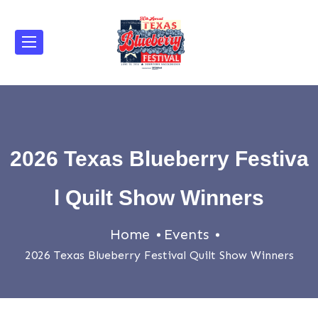
2026 Texas Blueberry Festiva
l Quilt Show Winners
Home
Events
2026 Texas Blueberry Festival Quilt Show Winners