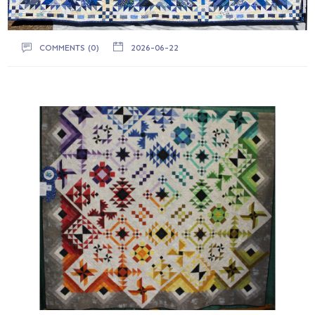
COMMENTS (0)
2026-06-22