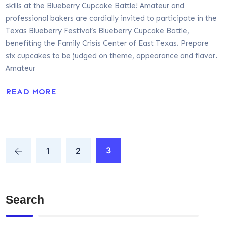
skills at the Blueberry Cupcake Battle! Amateur and
professional bakers are cordially invited to participate in the
Texas Blueberry Festival’s Blueberry Cupcake Battle,
benefiting the Family Crisis Center of East Texas. Prepare
six cupcakes to be judged on theme, appearance and flavor.
Amateur
READ MORE
3
1
2
Search