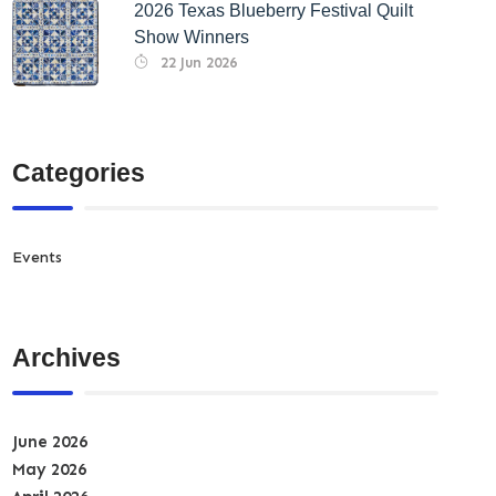
2026 Texas Blueberry Festival Quilt
Show Winners
22 Jun 2026
Categories
Events
Archives
June 2026
May 2026