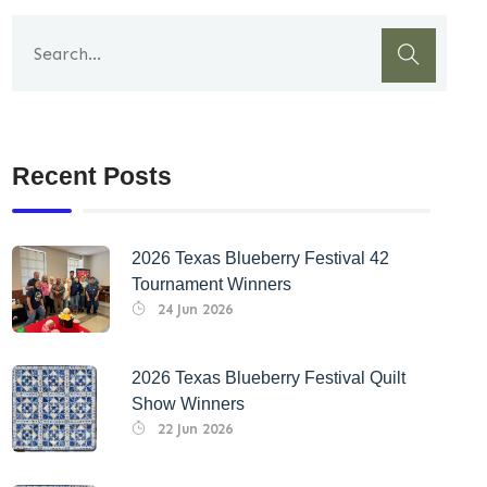
Recent Posts
2026 Texas Blueberry Festival 42
Tournament Winners
24 Jun 2026
2026 Texas Blueberry Festival Quilt
Show Winners
22 Jun 2026