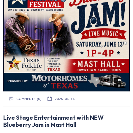
COMMENTS (0)
2026-04-14
Live Stage Entertainment with NEW
Blueberry Jam in Mast Hall