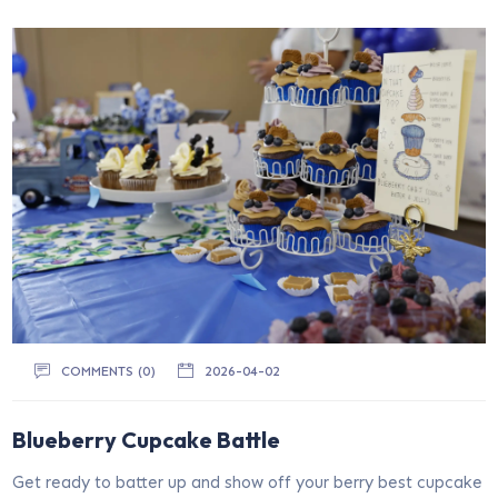
COMMENTS (0)
2026-04-02
Blueberry Cupcake Battle
Get ready to batter up and show off your berry best cupcake