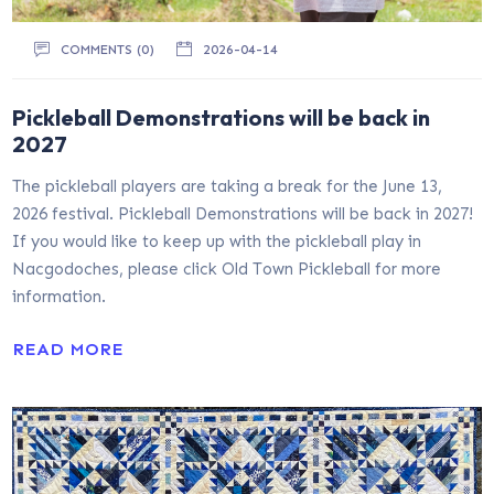
COMMENTS (0)
2026-04-14
Pickleball Demonstrations will be back in
2027
The pickleball players are taking a break for the June 13,
2026 festival. Pickleball Demonstrations will be back in 2027!
If you would like to keep up with the pickleball play in
Nacgodoches, please click Old Town Pickleball for more
information.
READ MORE