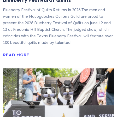
Blueberry Festival of Quilts Returns in 2026 The men and
women of the Nacogdoches Quilters Guild are proud to
present the 2026 Blueberry Festival of Quilts on June 12 and
13 at Fredonia Hill Baptist Church. The judged show, which
coincides with the Texas Blueberry Festival, will feature over
100 beautiful quilts made by talented
READ MORE