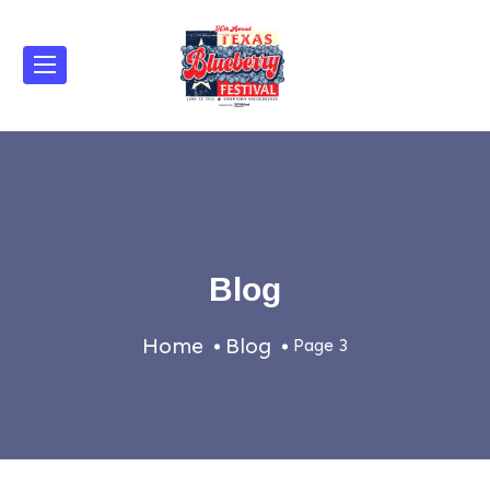
Blog
Home
Blog
Page 3