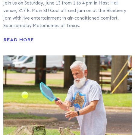
Join us on Saturday, June 13 from 1 to 4 pm in Mast Hall
venue, 317 E. Main St! Cool off and jam on at the Blueberry
Jam with live entertainment in air-conditioned comfort.
Sponsored by Motorhomes of Texas.
READ MORE