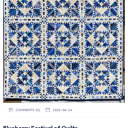
COMMENTS (0)
2026-04-14
Blueberry Festival of Quilts