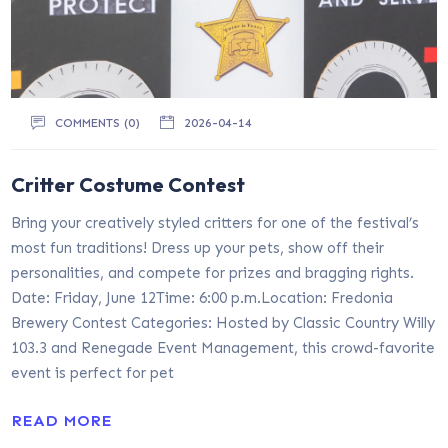
COMMENTS (0)
2026-04-14
Critter Costume Contest
Bring your creatively styled critters for one of the festival’s
most fun traditions! Dress up your pets, show off their
personalities, and compete for prizes and bragging rights.
Date: Friday, June 12Time: 6:00 p.m.Location: Fredonia
Brewery Contest Categories: Hosted by Classic Country Willy
103.3 and Renegade Event Management, this crowd-favorite
event is perfect for pet
READ MORE