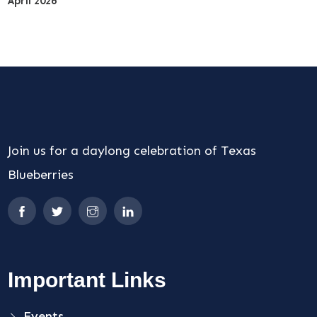
April 2026
Join us for a daylong celebration of Texas
Blueberries
Important Links
Events