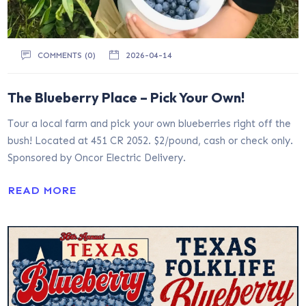
COMMENTS (0)
2026-04-14
The Blueberry Place – Pick Your Own!
Tour a local farm and pick your own blueberries right off the
bush! Located at 451 CR 2052. $2/pound, cash or check only.
Sponsored by Oncor Electric Delivery.
READ MORE