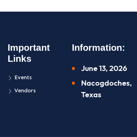
Important
Information:
Links
June 13, 2026
Events
Nacogdoches,
Vendors
Texas