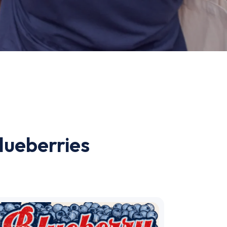
lueberries