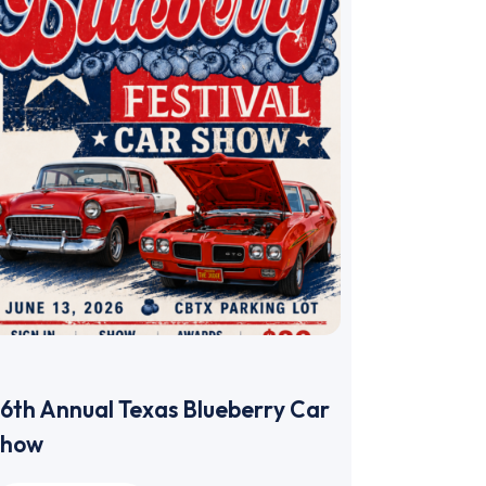
6th Annual Texas Blueberry Car
Show