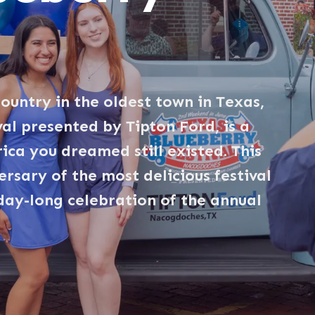
ountry in the oldest town in Texas,
al presented by Tipton Ford, is a
ica you dreamed still existed. This
rsary of the most delicious festival
 day-long celebration of the annual