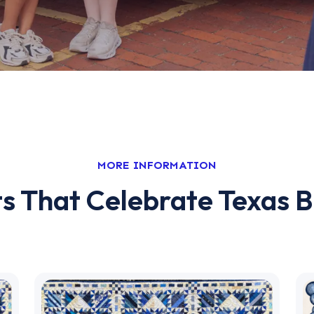
MORE INFORMATION
s That Celebrate Texas B