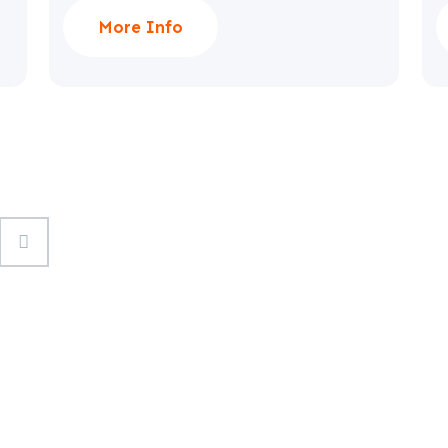
More Info