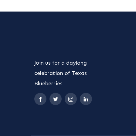
Join us for a daylong
celebration of Texas
Blueberries