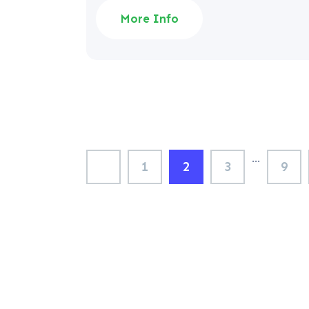
More Info
…
1
2
3
9