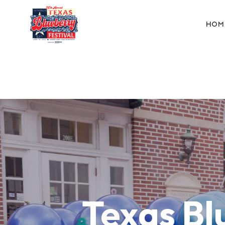
HOM
Texas Bl