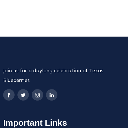
Join us for a daylong celebration of Texas
Blueberries
Important Links