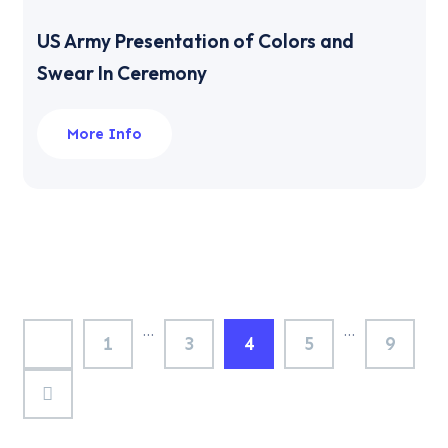
US Army Presentation of Colors and
Swear In Ceremony
More Info
…
…
1
3
4
5
9