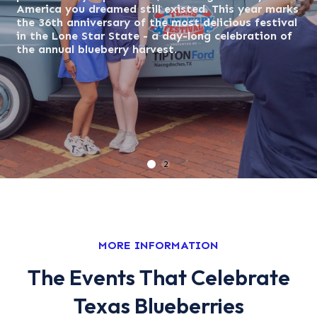
America you dreamed still existed. This year marks
America you dreamed still existed. This year ma
the 36th anniversary of the most delicious festival
the 36th anniversary of the most delicious festi
in the Lone Star State - a day-long celebration of
in the Lone Star State - a day-long celebration 
the annual blueberry harvest.
the annual blueberry harvest.
1
2
MORE INFORMATION
The Events That Celebrate
Texas Blueberries