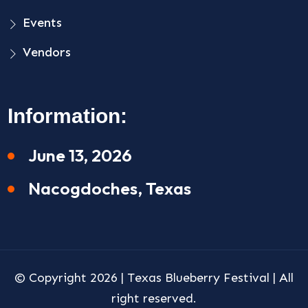
Events
Vendors
Information:
June 13, 2026
Nacogdoches, Texas
© Copyright 2026 |
Texas Blueberry Festival
| All
right reserved.