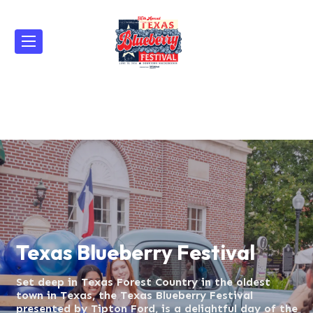
Texas Blueberry Festival
Texas Blueberry Fes
Set deep in Texas Forest Country in the oldest
Set deep in Texas Forest Country in the oldest
town in Texas, the Texas Blueberry Festival
town in Texas, the Texas Blueberry Festival
presented by Tipton Ford, is a delightful day of the
presented by Tipton Ford, is a delightful day of