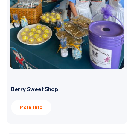
Berry Sweet Shop
More Info