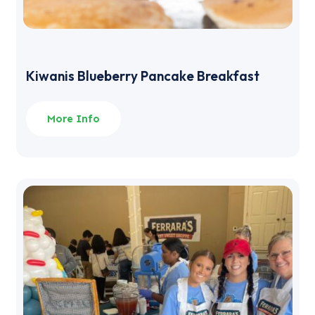
Kiwanis Blueberry Pancake Breakfast
More Info