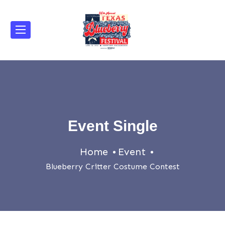
Event Single
Home
Event
Blueberry Critter Costume Contest