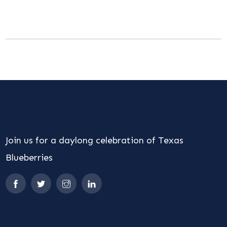
Join us for a daylong celebration of Texas
Blueberries