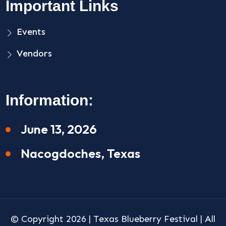
Important Links
Events
Vendors
Information:
June 13, 2026
Nacogdoches, Texas
© Copyright 2026 |
Texas Blueberry Festival
| All